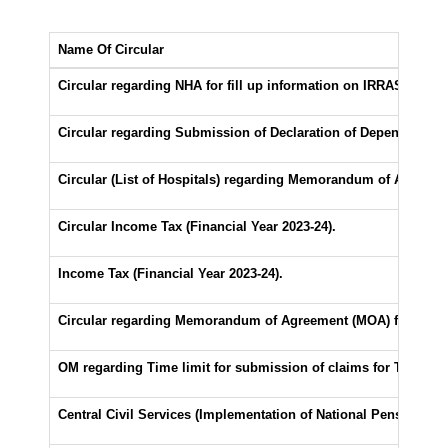
Name Of Circular
Circular regarding NHA for fill up information on IRRAS Portal
Circular regarding Submission of Declaration of Dependents for
Circular (List of Hospitals) regarding Memorandum of Agreem
Circular Income Tax (Financial Year 2023-24).
Income Tax (Financial Year 2023-24).
Circular regarding Memorandum of Agreement (MOA) for Medic
OM regarding Time limit for submission of claims for Travelli
Central Civil Services (Implementation of National Pension Sc