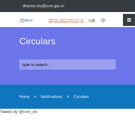
director.niv@icmr.gov.in
Circulars
Home
Notifications
Circulars
Tweets by @icmr_niv